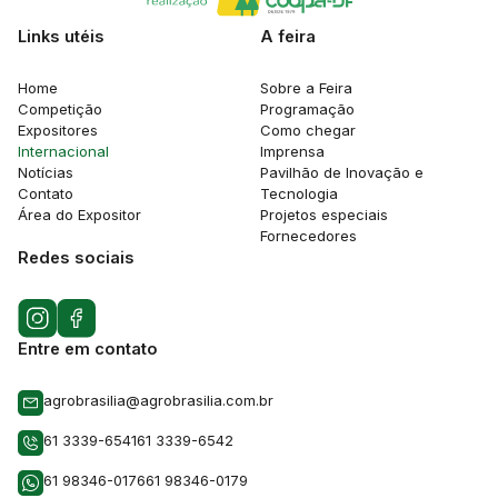
Links utéis
A feira
Home
Sobre a Feira
Competição
Programação
Expositores
Como chegar
Internacional
Imprensa
Notícias
Pavilhão de Inovação e
Contato
Tecnologia
Área do Expositor
Projetos especiais
Fornecedores
Redes sociais
Entre em contato
agrobrasilia@agrobrasilia.com.br
61 3339-6541
61 3339-6542
61 98346-0176
61 98346-0179