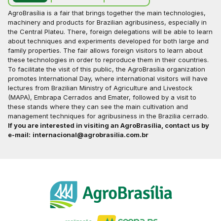
AgroBrasília is a fair that brings together the main technologies,
machinery and products for Brazilian agribusiness, especially in
the Central Plateu. There, foreign delegations will be able to learn
about techniques and experiments developed for both large and
family properties. The fair allows foreign visitors to learn about
these technologies in order to reproduce them in their countries.
To facilitate the visit of this public, the AgroBrasília organization
promotes International Day, where international visitors will have
lectures from Brazilian Ministry of Agriculture and Livestock
(MAPA), Embrapa Cerrados and Emater, followed by a visit to
these stands where they can see the main cultivation and
management techniques for agribusiness in the Brazilia cerrado.
If you are interested in visiting an AgroBrasília, contact us by
e-mail:
internacional@agrobrasilia.com.br