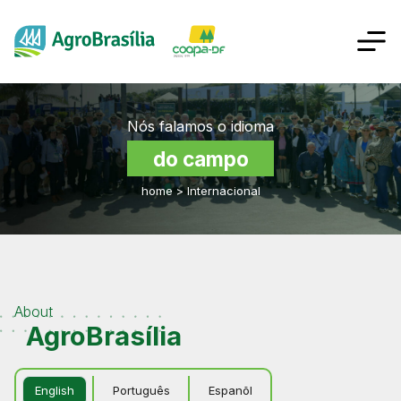
Nós falamos o idioma
do campo
home
>
Internacional
About
AgroBrasília
English
Português
Espanõl